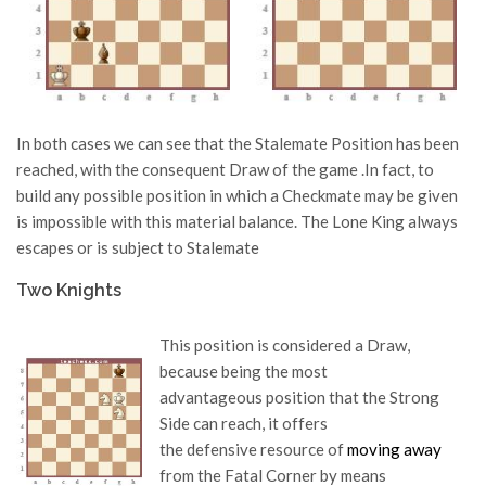
In both cases we can see that the Stalemate Position has been
reached, with the consequent Draw of the game .In fact, to
build any possible position in which a Checkmate may be given
is impossible with this material balance. The Lone King always
escapes or is subject to Stalemate
Two Knights
This position is considered a Draw,
because being the most
advantageous position that the Strong
Side can reach, it offers
the defensive resource of
moving away
from the Fatal Corner by means