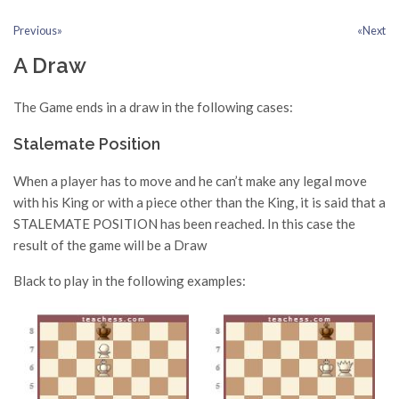
Previous»
«Next
A Draw
The Game ends in a draw in the following cases:
Stalemate Position
When a player has to move and he can’t make any legal move
with his King or with a piece other than the King, it is said that a
STALEMATE POSITION has been reached. In this case the
result of the game will be a Draw
Black to play in the following examples: