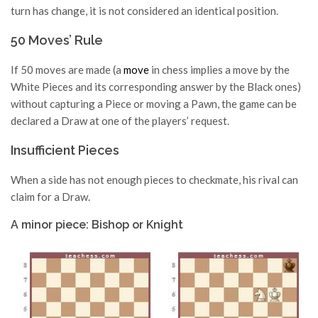
turn has change, it is not considered an identical position.
50 Moves’ Rule
If 50 moves are made (a
move
in chess implies a move by the
White Pieces and its corresponding answer by the Black ones)
without capturing a Piece or moving a Pawn, the game can be
declared a Draw at one of the players’ request.
Insufficient Pieces
When a side has not enough pieces to checkmate, his rival can
claim for a Draw.
A minor piece: Bishop or Knight