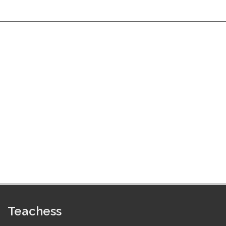
Teachess