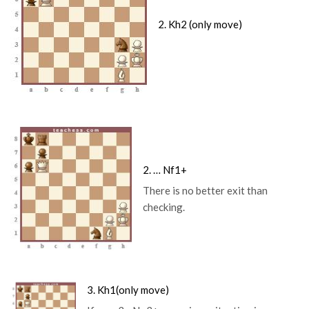
2. Kh2 (only move)
2. … Nf1+
There is no better exit than
checking.
3. Kh1
(only move)