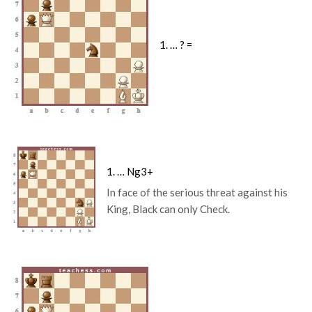
1. … ? =
1. … Ng3+
In face of the serious threat against his
King, Black can only Check.