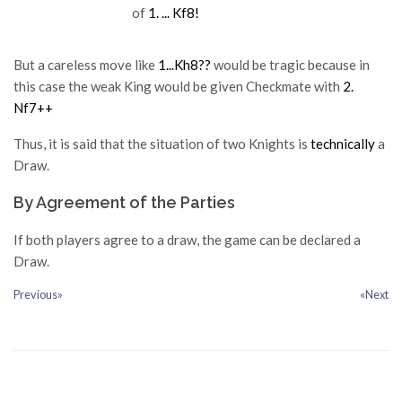
of
1. ... Kf8!
But a careless move like
1...Kh8??
would be tragic because in
this case the weak King would be given Checkmate with
2.
Nf7++
Thus, it is said that the situation of two Knights is
technically
a
Draw.
By Agreement of the Parties
If both players agree to a draw, the game can be declared a
Draw.
Previous»
«Next