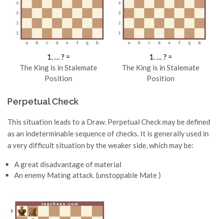
1. … ? =
1. … ? =
The King is in Stalemate
The King is in Stalemate
Position
Position
Perpetual Check
This situation leads to a Draw. Perpetual Check may be defined
as an indeterminable sequence of checks. It is generally used in
a very difficult situation by the weaker side, which may be:
A great disadvantage of material
An enemy Mating attack. (unstoppable Mate )