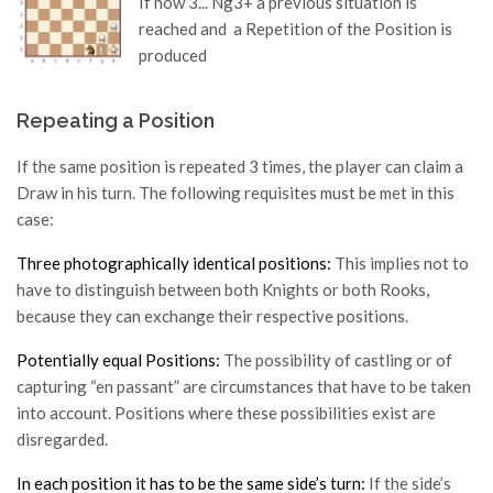
If now 3... Ng3+ a previous situation is
reached and a Repetition of the Position is
produced
Repeating a Position
If the same position is repeated 3 times, the player can claim a
Draw in his turn. The following requisites must be met in this
case:
Three photographically identical positions:
This implies not to
have to distinguish between both Knights or both Rooks,
because they can exchange their respective positions.
Potentially equal Positions:
The possibility of castling or of
capturing “en passant” are circumstances that have to be taken
into account. Positions where these possibilities exist are
disregarded.
In each position it has to be the same side’s turn:
If the side’s