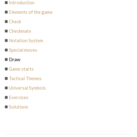
Introduction
Elements of the game
Check
Checkmate
Notation System
Special moves
Draw
Game starts
Tactical Themes
Universal Symbols
Exercices
Solutions