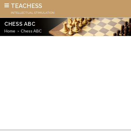
TEACHESS
INTELLECTUAL STIMULATION
CHESS ABC
Home
Chess ABC